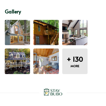
Gallery
+
130
MORE