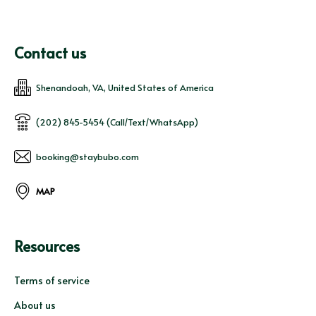
Contact us
Shenandoah, VA, United States of America
(202) 845-5454 (Call/Text/WhatsApp)
booking@staybubo.com
MAP
Resources
Terms of service
About us