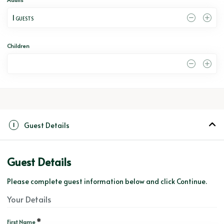
1
 GUESTS
Children
0
Guest Details
1
Guest Details
Please complete guest information below and click Continue.
Your Details
*
First Name