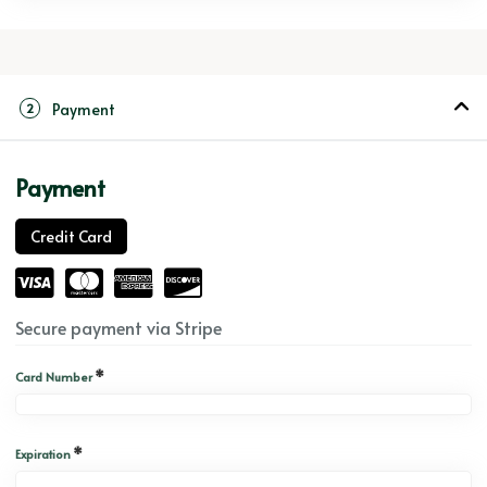
Payment
2
Payment
Credit Card
Secure payment via Stripe
*
Card Number
*
Expiration