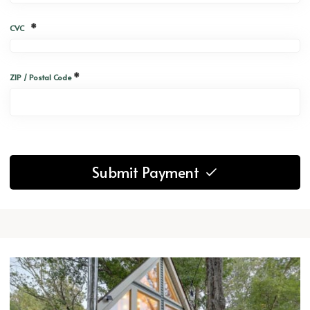
*
CVC
*
ZIP / Postal Code
Submit Payment