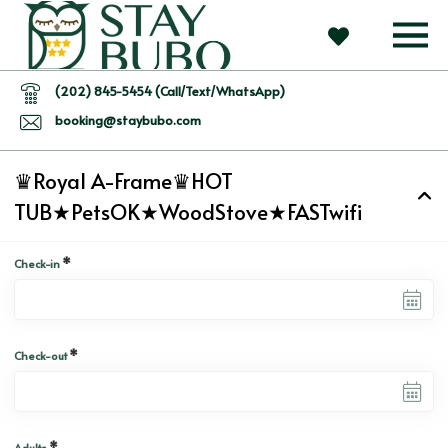
(202) 845-5454 (Call/Text/WhatsApp)
booking@staybubo.com
♛Royal A-Frame♛HOT
TUB★PetsOK★WoodStove★FASTwifi
*
Check-in
*
Check-out
*
Adults