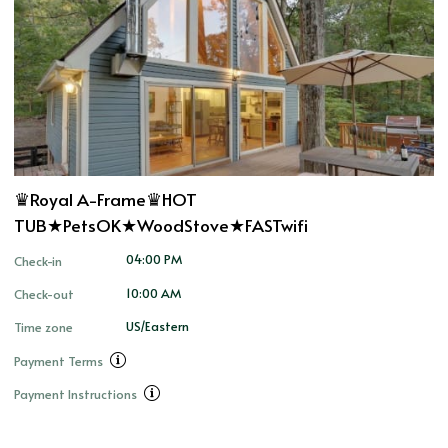
♛Royal A-Frame♛HOT
TUB★PetsOK★WoodStove★FASTwifi
04:00 PM
Check-in
10:00 AM
Check-out
US/Eastern
Time zone
Payment Terms
Payment Instructions