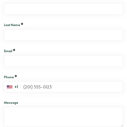
*
Last Name
*
Email
*
Phone
+1
Message